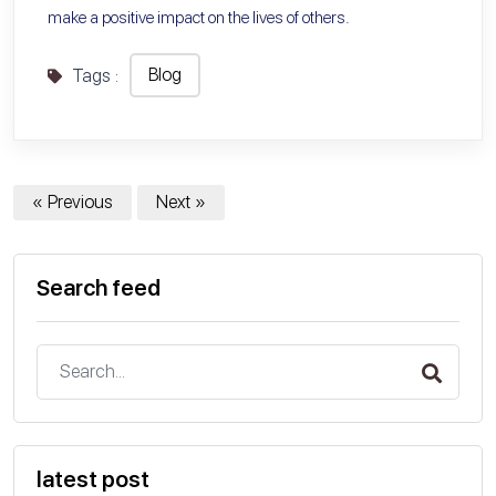
make a positive impact on the lives of others.
Blog
Tags :
« Previous
Next »
Search feed
latest post