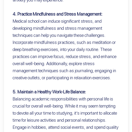
4. Practice Mindfulness and Stress Management:
Medical school can induce significant stress, and
developing mindfulness and stress management
techniques can help you navigate these challenges.
Incorporate mindfulness practices, such as meditation or
deep breathing exercises, into your daily routine. These
practices can improve focus, reduce stress, and enhance
overall well-being. Additionally, explore stress
management techniques such as journaling, engaging in
creative outlets, or participating in relaxation exercises.
5. Maintain a Healthy Work-Life Balance:
Balancing academic responsibilities with personal life is
crucial for overall well-being. While it may seem tempting
to devote all your time to studying, it’s important to allocate
time for leisure activities and personal relationships.
Engage in hobbies, attend social events, and spend quality