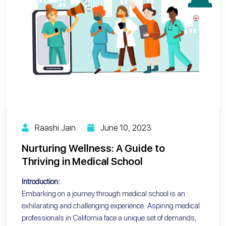
Raashi Jain
June 10, 2023
Nurturing Wellness: A Guide to
Thriving in Medical School
Introduction:
Embarking on a journey through medical school is an
exhilarating and challenging experience. Aspiring medical
professionals in California face a unique set of demands,