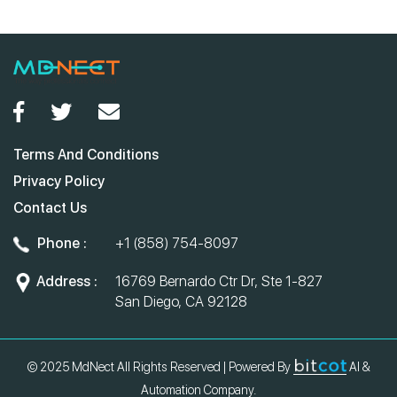
Terms And Conditions
Privacy Policy
Contact Us
Phone :
+1 (858) 754-8097
Address :
16769 Bernardo Ctr Dr, Ste 1-827
San Diego, CA 92128
© 2025 MdNect All Rights Reserved | Powered By
AI &
Automation Company.