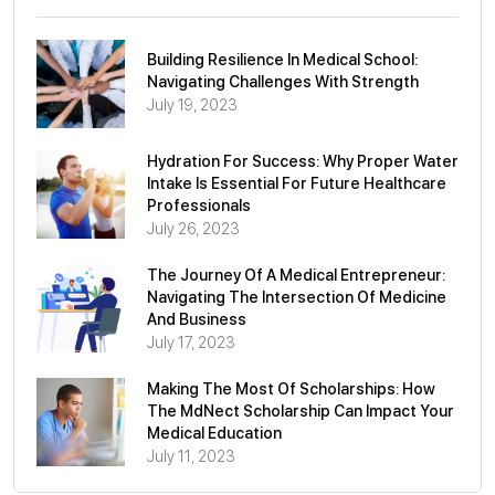
Building Resilience In Medical School:
Navigating Challenges With Strength
July 19, 2023
Hydration For Success: Why Proper Water
Intake Is Essential For Future Healthcare
Professionals
July 26, 2023
The Journey Of A Medical Entrepreneur:
Navigating The Intersection Of Medicine
And Business
July 17, 2023
Making The Most Of Scholarships: How
The MdNect Scholarship Can Impact Your
Medical Education
July 11, 2023