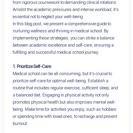
from rigorous coursework to demanding clinical rotations.
Amidst the academic pressures and intense workload, it’s
essential not to neglect your well-being.
In this blog post, we present a comprehensive guide to
nurturing wellness and thriving in medical school. By
implementing these strategies, you can strike a balance
between academic excellence and self-care, ensuring a
fulfilling and successful medical school journey.
1. Prioritize Self-Care:
Medical school can be all-consuming, but it’s crucial to
prioritize self-care for optimal well-being. Establish a
routine that includes regular exercise, sufficient sleep, and
a balanced diet. Engaging in physical activity not only
promotes physical health but also improves mental well-
being. Make time for activities you enjoy, such as hobbies
or spending time with loved ones, to recharge and prevent
burnout.