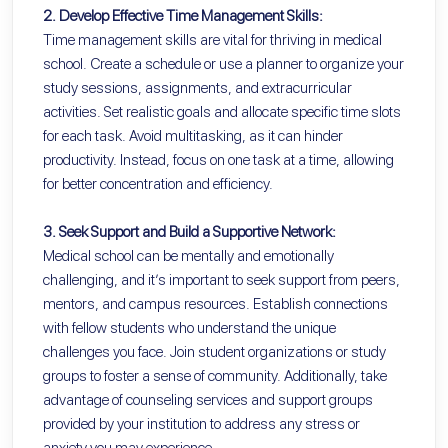
2. Develop Effective Time Management Skills:
Time management skills are vital for thriving in medical
school. Create a schedule or use a planner to organize your
study sessions, assignments, and extracurricular
activities. Set realistic goals and allocate specific time slots
for each task. Avoid multitasking, as it can hinder
productivity. Instead, focus on one task at a time, allowing
for better concentration and efficiency.
3. Seek Support and Build a Supportive Network:
Medical school can be mentally and emotionally
challenging, and it’s important to seek support from peers,
mentors, and campus resources. Establish connections
with fellow students who understand the unique
challenges you face. Join student organizations or study
groups to foster a sense of community. Additionally, take
advantage of counseling services and support groups
provided by your institution to address any stress or
anxiety you may experience.