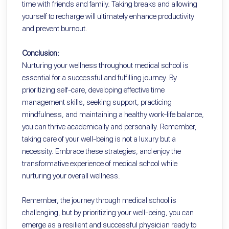
time with friends and family. Taking breaks and allowing
yourself to recharge will ultimately enhance productivity
and prevent burnout.
Conclusion:
Nurturing your wellness throughout medical school is
essential for a successful and fulfilling journey. By
prioritizing self-care, developing effective time
management skills, seeking support, practicing
mindfulness, and maintaining a healthy work-life balance,
you can thrive academically and personally. Remember,
taking care of your well-being is not a luxury but a
necessity. Embrace these strategies, and enjoy the
transformative experience of medical school while
nurturing your overall wellness.
Remember, the journey through medical school is
challenging, but by prioritizing your well-being, you can
emerge as a resilient and successful physician ready to