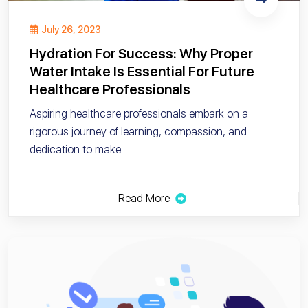
July 26, 2023
Hydration For Success: Why Proper
Water Intake Is Essential For Future
Healthcare Professionals
Aspiring healthcare professionals embark on a
rigorous journey of learning, compassion, and
dedication to make…
Read More