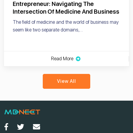
Entrepreneur: Navigating The
Intersection Of Medicine And Business
The field of medicine and the world of business may
seem like two separate domains,…
Read More
View All