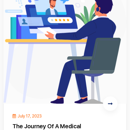
July 17, 2023
The Journey Of A Medical