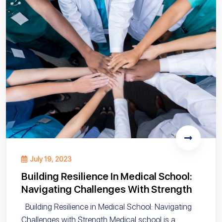
July 19, 2023
Building Resilience In Medical School:
Navigating Challenges With Strength
Building Resilience in Medical School: Navigating
Challenges with Strength Medical school is a