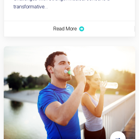
transformative…
Read More