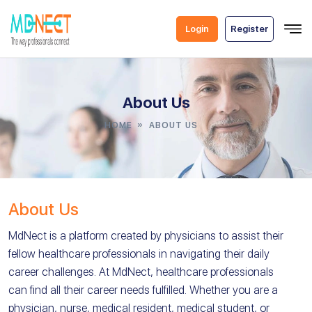
Skip
To
Login
Register
Content
About Us
»
HOME
ABOUT US
About Us
MdNect is a platform created by physicians to assist their
fellow healthcare professionals in navigating their daily
career challenges. At MdNect, healthcare professionals
can find all their career needs fulfilled. Whether you are a
physician, nurse, medical resident, medical student, or