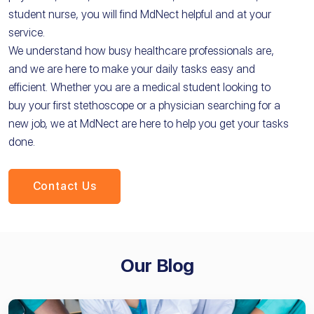
student nurse, you will find MdNect helpful and at your
service.
We understand how busy healthcare professionals are,
and we are here to make your daily tasks easy and
efficient. Whether you are a medical student looking to
buy your first stethoscope or a physician searching for a
new job, we at MdNect are here to help you get your tasks
done.
Contact Us
Our Blog