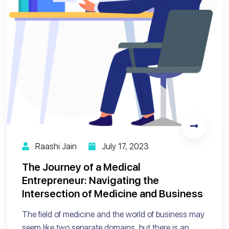
Raashi Jain
July 17, 2023
The Journey of a Medical
Entrepreneur: Navigating the
Intersection of Medicine and Business
The field of medicine and the world of business may
seem like two separate domains, but there is an