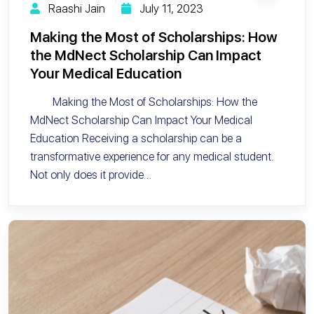
Raashi Jain
July 11, 2023
Making the Most of Scholarships: How
the MdNect Scholarship Can Impact
Your Medical Education
Making the Most of Scholarships: How the
MdNect Scholarship Can Impact Your Medical
Education Receiving a scholarship can be a
transformative experience for any medical student.
Not only does it provide…