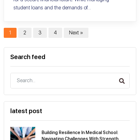
student loans and the demands of…
1
2
3
4
Next »
Search feed
latest post
Building Resilience In Medical School:
Navigating Challenges With Strength