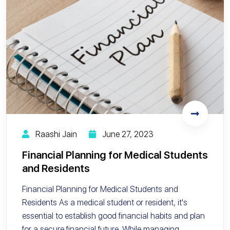
Raashi Jain
June 27, 2023
Financial Planning for Medical Students
and Residents
Financial Planning for Medical Students and
Residents As a medical student or resident, it's
essential to establish good financial habits and plan
for a secure financial future. While managing