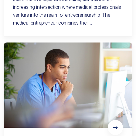
increasing intersection where medical professionals
venture into the realm of entrepreneurship. The
medical entrepreneur combines their…