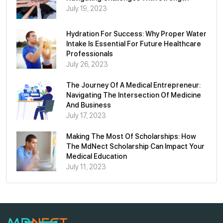
July 19, 2023
Hydration For Success: Why Proper Water
Intake Is Essential For Future Healthcare
Professionals
July 26, 2023
The Journey Of A Medical Entrepreneur:
Navigating The Intersection Of Medicine
And Business
July 17, 2023
Making The Most Of Scholarships: How
The MdNect Scholarship Can Impact Your
Medical Education
July 11, 2023