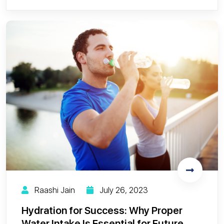
Raashi Jain
July 26, 2023
Hydration for Success: Why Proper
Water Intake Is Essential for Future