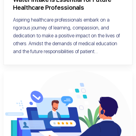
Healthcare Professionals
Aspiring healthcare professionals embark on a
rigorous journey of learning, compassion, and
dedication to make a positive impact on the lives of
others. Amidst the demands of medical education
and the future responsibilities of patient…