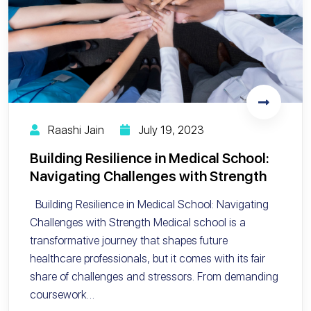
Raashi Jain
July 19, 2023
Building Resilience in Medical School:
Navigating Challenges with Strength
Building Resilience in Medical School: Navigating
Challenges with Strength Medical school is a
transformative journey that shapes future
healthcare professionals, but it comes with its fair
share of challenges and stressors. From demanding
coursework…